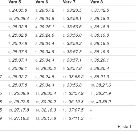
Varv 5
Varv 6
Varv 7
Varv 8
24:35.8
28:57.2
33:20.5
37:42.5
1,
1,
1,
1,
25:08.4
29:34.6
33:56.1
38:18.0
10,
8,
3,
2,
25:02.5
29:25.1
33:56.6
38:18.9
2,
4,
5,
3,
25:02.8
29:24.6
33:56.0
38:19.0
4,
2,
2,
4,
25:07.8
29:34.4
33:56.3
38:19.5
7,
5,
4,
5,
25:07.6
29:34.9
33:57.3
38:19.6
6,
9,
8,
6,
25:07.4
29:34.4
33:57.1
38:20.1
5,
6,
7,
7,
25:08.1
29:35.2
33:57.6
38:20.4
9,
10,
9,
8,
7
25:02.7
29:24.8
33:58.2
38:21.0
3,
3,
11,
9,
25:07.8
29:34.4
33:56.8
38:21.6
8,
7,
6,
10,
5
25:08.6
29:35.4
33:57.9
38:21.9
11,
11,
10,
11,
8
25:22.6
30:20.2
35:19.3
40:35.2
12,
12,
12,
12,
5
27:17.8
32:18.3
37:07.5
-
13,
14,
13,
9
27:18.2
32:17.8
37:11.3
-
14,
13,
14,
-
-
-
-
Ej start