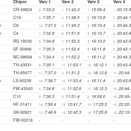
Chipnr
Varv 1
Varv 2
Varv 3
Varv 4
CR-09824
7:33.0
11:43.3
15:58.4
20:15.5
2,
1,
1,
1,
C19
7:35.7
11:49.5
16:10.9
20:44.1
8,
3,
6,
7,
m
C9
7:37.3
11:49.3
16:10.4
20:44.3
12,
2,
4,
9,
m
C4
7:32.8
11:51.9
16:10.7
20:43.8
1,
6,
5,
6,
RS-19535
7:34.8
11:52.3
16:10.2
20:43.6
5,
7,
3,
4,
SF-00906
7:35.3
11:52.4
16:11.8
20:43.1
7,
9,
9,
2,
NC-08654
7:34.4
11:52.3
16:11.2
20:44.3
3,
8,
7,
8,
TH-43531
7:35.1
11:53.1
16:12.1
20:43.4
6,
11,
10,
3,
TH-65977
7:37.0
11:51.2
16:12.6
20:44.
11,
4,
12,
11,
m
LS-90239
7:36.7
11:53.4
16:11.4
20:43.8
10,
12,
8,
5,
FW-43043
7:34.6
11:52.6
16:12.3
20:44.
4,
10,
11,
10,
C10
7:36.3
11:51.4
16:09.0
20:49.
9,
5,
2,
12,
HF-31411
7:58.4
12:41.7
17:25.5
22:20.
14,
13,
13,
14,
GK-92621
7:46.9
12:42.3
17:25.8
22:19.
13,
14,
14,
13,
FW-00216
-
-
-
-