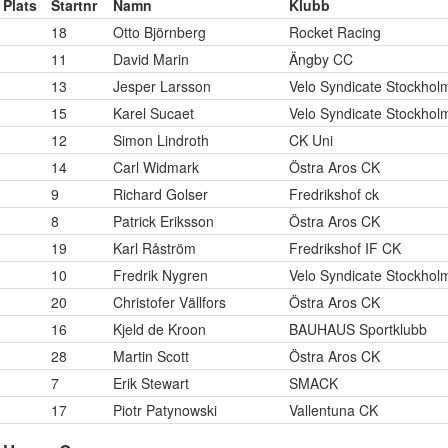
Plats
Startnr
Namn
Klubb
18
Otto Björnberg
Rocket Racing
11
David Marin
Ängby CC
13
Jesper Larsson
Velo Syndicate Stockhol
15
Karel Sucaet
Velo Syndicate Stockhol
12
Simon Lindroth
CK Uni
14
Carl Widmark
Östra Aros CK
9
Richard Golser
Fredrikshof ck
8
Patrick Eriksson
Östra Aros CK
19
Karl Råström
Fredrikshof IF CK
10
Fredrik Nygren
Velo Syndicate Stockhol
20
Christofer Vällfors
Östra Aros CK
16
Kjeld de Kroon
BAUHAUS Sportklubb
28
Martin Scott
Östra Aros CK
7
Erik Stewart
SMACK
17
Piotr Patynowski
Vallentuna CK