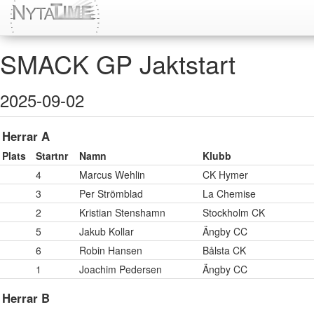
SMACK GP Jaktstart
2025-09-02
Herrar A
Plats
Startnr
Namn
Klubb
4
Marcus Wehlin
CK Hymer
3
Per Strömblad
La Chemise
2
Kristian Stenshamn
Stockholm CK
5
Jakub Kollar
Ängby CC
6
Robin Hansen
Bålsta CK
1
Joachim Pedersen
Ängby CC
Herrar B