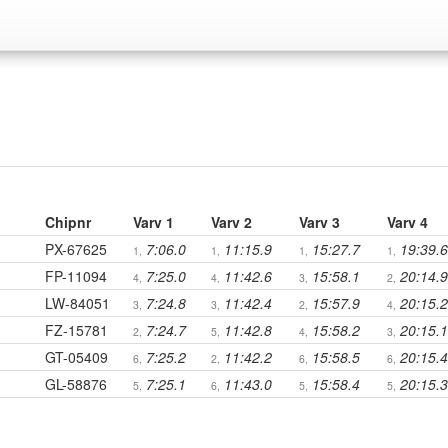
Chipnr
Varv 1
Varv 2
Varv 3
Varv 4
PX-67625
7:06.0
11:15.9
15:27.7
19:39.6
1,
1,
1,
1,
FP-11094
7:25.0
11:42.6
15:58.1
20:14.9
4,
4,
3,
2,
LW-84051
7:24.8
11:42.4
15:57.9
20:15.2
3,
3,
2,
4,
FZ-15781
7:24.7
11:42.8
15:58.2
20:15.1
2,
5,
4,
3,
GT-05409
7:25.2
11:42.2
15:58.5
20:15.4
6,
2,
6,
6,
GL-58876
7:25.1
11:43.0
15:58.4
20:15.3
5,
6,
5,
5,