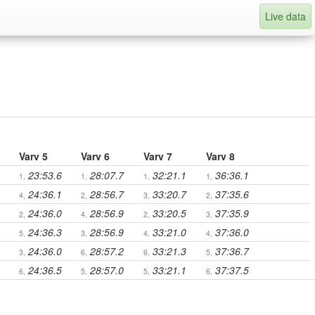
Live data
Varv 5
Varv 6
Varv 7
Varv 8
23:53.6
28:07.7
32:21.1
36:36.1
1,
1,
1,
1,
24:36.1
28:56.7
33:20.7
37:35.6
4,
2,
3,
2,
24:36.0
28:56.9
33:20.5
37:35.9
2,
4,
2,
3,
24:36.3
28:56.9
33:21.0
37:36.0
5,
3,
4,
4,
24:36.0
28:57.2
33:21.3
37:36.7
3,
6,
6,
5,
24:36.5
28:57.0
33:21.1
37:37.5
6,
5,
5,
6,