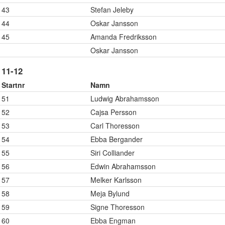
43
Stefan Jeleby
44
Oskar Jansson
45
Amanda Fredriksson
Oskar Jansson
11-12
Startnr
Namn
51
Ludwig Abrahamsson
52
Cajsa Persson
53
Carl Thoresson
54
Ebba Bergander
55
Siri Colliander
56
Edwin Abrahamsson
57
Melker Karlsson
58
Meja Bylund
59
Signe Thoresson
60
Ebba Engman