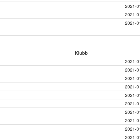
2021-0
2021-0
2021-0
Klubb
2021-0
2021-0
2021-0
2021-0
2021-0
2021-0
2021-0
2021-0
2021-0
2021-0