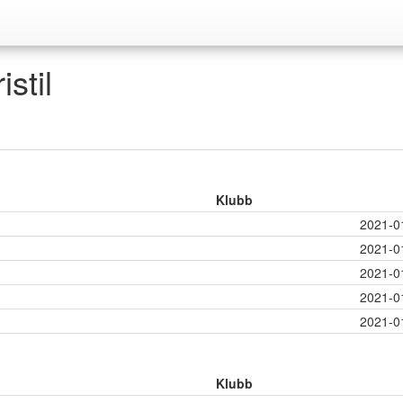
stil
Klubb
2021-0
2021-0
2021-0
2021-0
2021-0
Klubb