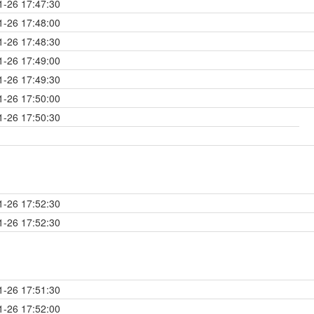
1-26 17:47:30
1-26 17:48:00
1-26 17:48:30
1-26 17:49:00
1-26 17:49:30
1-26 17:50:00
1-26 17:50:30
1-26 17:52:30
1-26 17:52:30
1-26 17:51:30
1-26 17:52:00