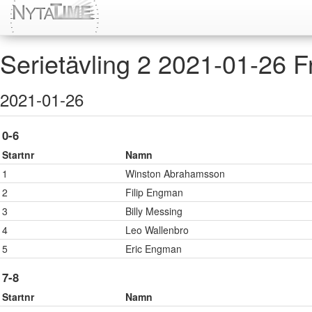
Serietävling 2 2021-01-26 Fri
2021-01-26
0-6
Startnr
Namn
1
Winston Abrahamsson
2
Filip Engman
3
Billy Messing
4
Leo Wallenbro
5
Eric Engman
7-8
Startnr
Namn