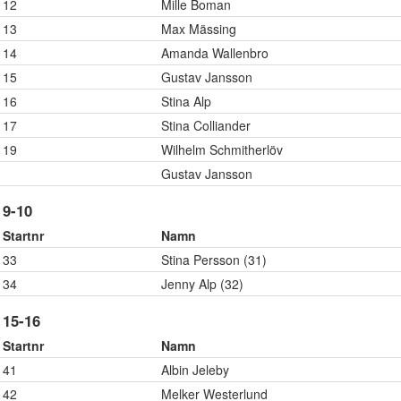
12
Mille Boman
13
Max Mässing
14
Amanda Wallenbro
15
Gustav Jansson
16
Stina Alp
17
Stina Colliander
19
Wilhelm Schmitherlöv
Gustav Jansson
9-10
Startnr
Namn
33
Stina Persson (31)
34
Jenny Alp (32)
15-16
Startnr
Namn
41
Albin Jeleby
42
Melker Westerlund