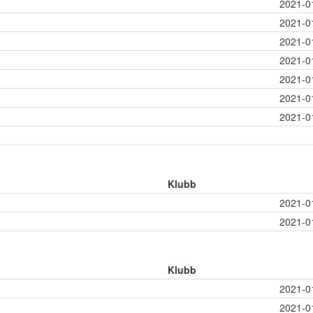
2021-0
2021-0
2021-0
2021-0
2021-0
2021-0
2021-0
Klubb
2021-0
2021-0
Klubb
2021-0
2021-0