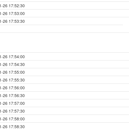
1-26 17:52:30
1-26 17:53:00
1-26 17:53:30
1-26 17:54:00
1-26 17:54:30
1-26 17:55:00
1-26 17:55:30
1-26 17:56:00
1-26 17:56:30
1-26 17:57:00
1-26 17:57:30
1-26 17:58:00
1-26 17:58:30