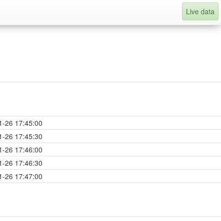
Live data
1-26 17:45:00
1-26 17:45:30
1-26 17:46:00
1-26 17:46:30
1-26 17:47:00